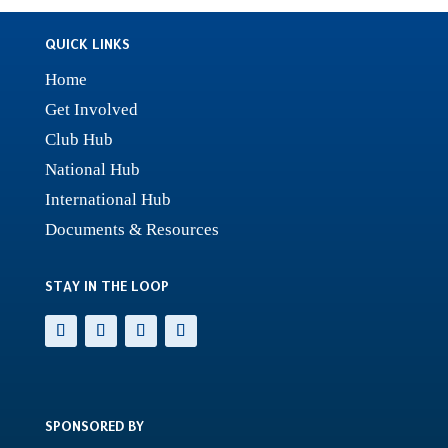
QUICK LINKS
Home
Get Involved
Club Hub
National Hub
International Hub
Documents & Resources
STAY IN THE LOOP
SPONSORED BY