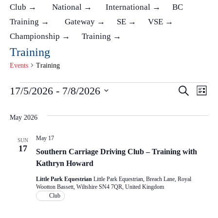
Club →
National →
International →
BC
Training →
Gateway →
SE →
VSE →
Championship →
Training →
Training
Events
Training
Events
17/5/2026
 - 
7/8/2026
Ev
Events
Search
List
Select
Vi
Search
May 2026
date.
Na
and
May 17
SUN
17
Southern Carriage Driving Club – Training with
Views
Kathryn Howard
Naviga
Little Park Equestrian
Little Park Equestrian, Breach Lane, Royal
Wootton Bassett, Wiltshire SN4 7QR, United Kingdom
Club