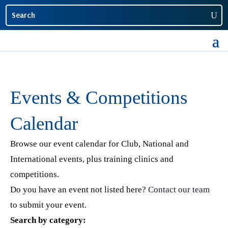
Events & Competitions
Calendar
Browse our event calendar for Club, National and
International events, plus training clinics and
competitions.
Do you have an event not listed here?
Contact our team
to submit your event.
Search by category: