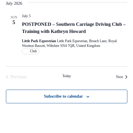
July 2026
July 5
SUN
5
POSTPONED – Southern Carriage Driving Club –
Training with Kathryn Howard
Little Park Equestrian
Little Park Equestrian, Breach Lane, Royal
Wootton Bassett, Wiltshire SN4 7QR, United Kingdom
Club
Today
Previous
Events
Next
Events
Subscribe to calendar