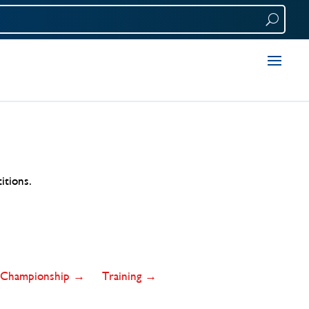
itions.
Championship →
Training →