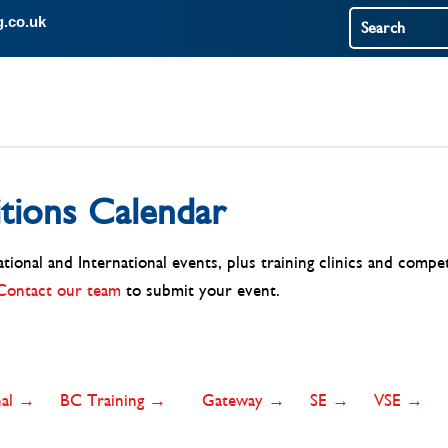
g.co.uk
tions Calendar
ional and International events, plus training clinics and compet
Contact our team
to submit your event.
onal →
BC Training →
Gateway →
SE →
VSE →