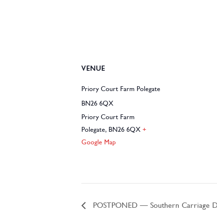
VENUE
Priory Court Farm Polegate
BN26 6QX
Priory Court Farm
Polegate
,
BN26 6QX
+
Google Map
POSTPONED – Southern Carriage Dri