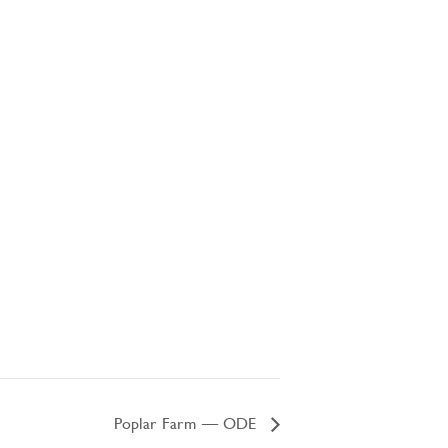
Poplar Farm – ODE