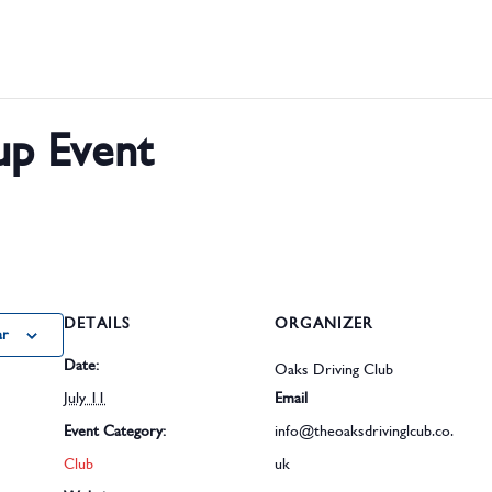
p Event
DETAILS
ORGANIZER
ar
Date:
Oaks Driving Club
July 11
Email
Event Category:
info@theoaksdrivinglcub.co.
Club
uk