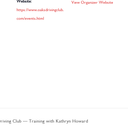
Website:
View Organizer Website
https://www.oaksdrivingclub.
com/events.html
ving Club – Training with Kathryn Howard