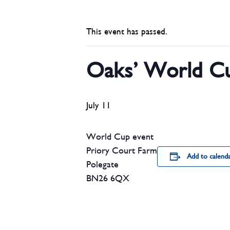
This event has passed.
Oaks’ World Cu
July 11
World Cup event
Priory Court Farm
Add to calend
Polegate
BN26 6QX