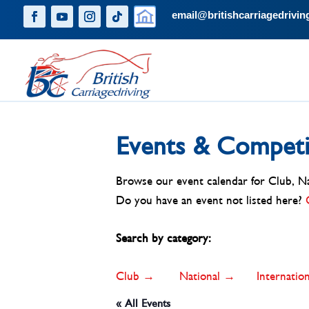
email@britishcarriagedrivin
Events & Competi
Browse our event calendar for Club, Nat
Do you have an event not listed here?
Search by category:
Club →
National →
Internati
« All Events